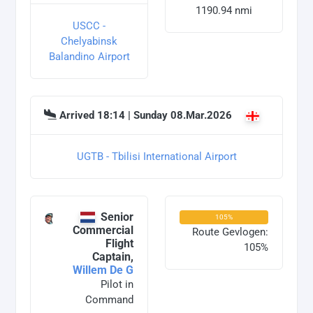
1190.94 nmi
USCC -
Chelyabinsk
Balandino Airport
Arrived 18:14 | Sunday 08.Mar.2026
UGTB - Tbilisi International Airport
Senior
105%
Commercial
Route Gevlogen:
Flight
105%
Captain,
Willem De G
Pilot in
Command