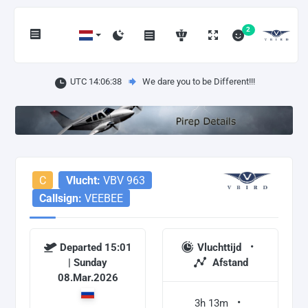
2
UTC 14:06:38
We dare you to be Different!!!
C
Vlucht:
VBV 963
Callsign:
VEEBEE
Departed 15:01
Vluchttijd
| Sunday
Afstand
08.Mar.2026
3h 13m