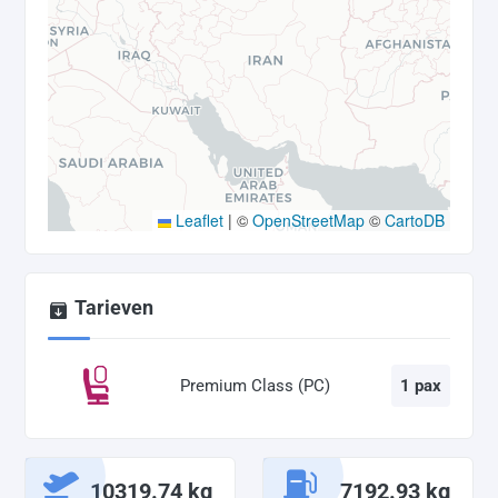
Leaflet
|
©
OpenStreetMap
©
CartoDB
Tarieven
Premium Class (PC)
1 pax
10319.74 kg
7192.93 kg