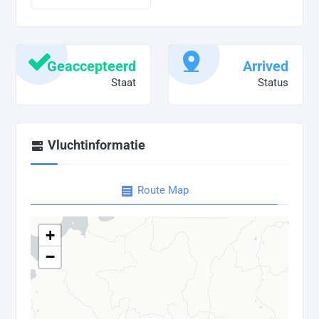
Geaccepteerd
Arrived
Staat
Status
Vluchtinformatie
Route Map
+
−