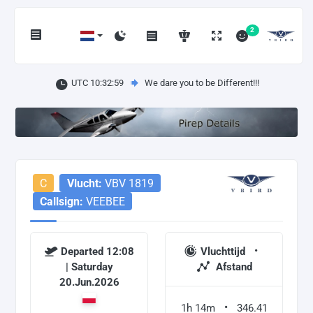
2
UTC 10:33:00
We dare you to be Different!!!
C
Vlucht:
VBV 1819
Callsign:
VEEBEE
Departed 12:08
Vluchttijd
| Saturday
Afstand
20.Jun.2026
1h 14m
346.41