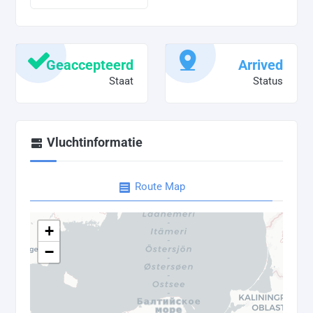
Geaccepteerd
Arrived
Staat
Status
Vluchtinformatie
Route Map
+
−