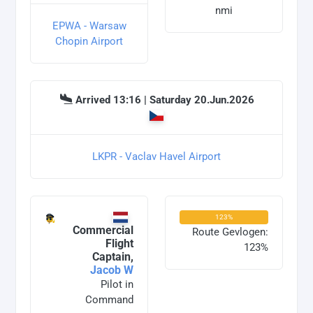
nmi
EPWA - Warsaw
Chopin Airport
Arrived 13:16 | Saturday 20.Jun.2026
LKPR - Vaclav Havel Airport
123%
Commercial
Route Gevlogen:
Flight
123%
Captain,
Jacob W
Pilot in
Command