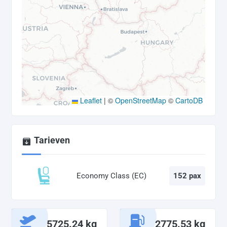
Leaflet
|
©
OpenStreetMap
©
CartoDB
Tarieven
Economy Class (EC)
152 pax
5725.24 kg
2775.53 kg