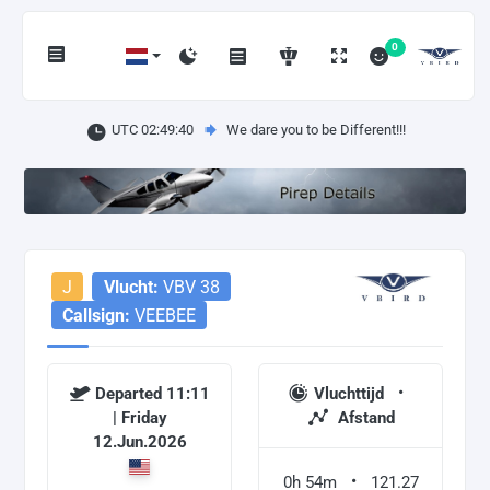
0
UTC 02:49:41
We dare you to be Different!!!
J
Vlucht:
VBV 38
Callsign:
VEEBEE
Departed 11:11
Vluchttijd
| Friday
Afstand
12.Jun.2026
0h 54m
121.27