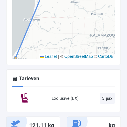
Leaflet
|
©
OpenStreetMap
©
CartoDB
Tarieven
Exclusive (EX)
5 pax
121.11 kg
kg