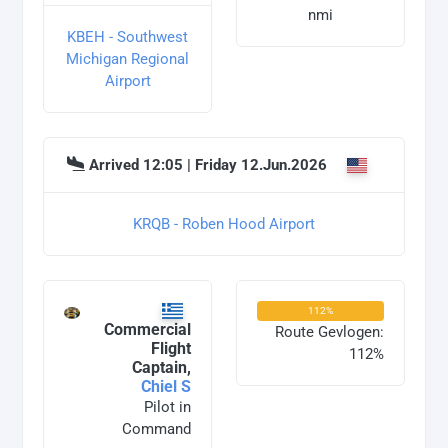
nmi
KBEH - Southwest
Michigan Regional
Airport
Arrived 12:05 | Friday 12.Jun.2026
KRQB - Roben Hood Airport
112%
Commercial
Route Gevlogen:
Flight
112%
Captain,
Chiel S
Pilot in
Command