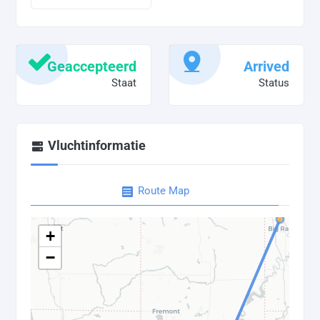
Geaccepteerd
Arrived
Staat
Status
Vluchtinformatie
Route Map
+
−