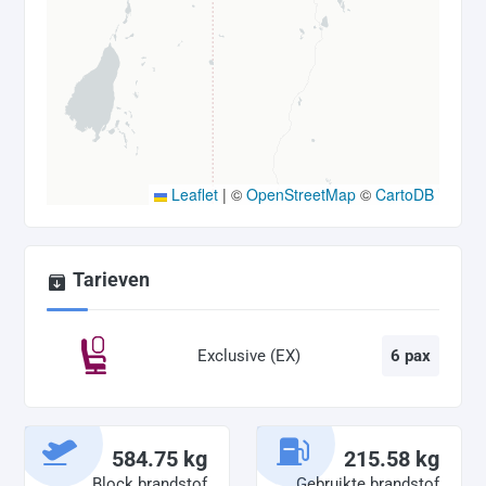
Leaflet
|
©
OpenStreetMap
©
CartoDB
Tarieven
Exclusive (EX)
6 pax
584.75 kg
215.58 kg
Block brandstof
Gebruikte brandstof