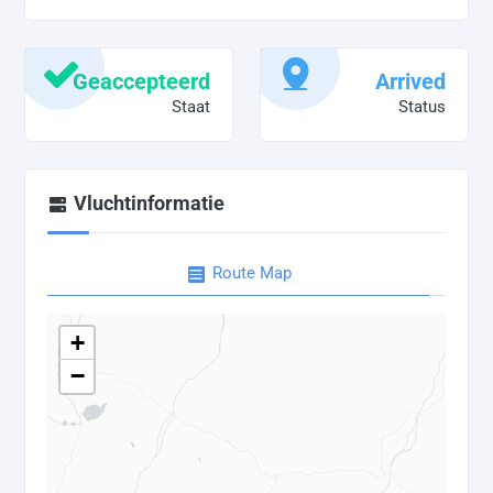
Geaccepteerd
Arrived
Staat
Status
Vluchtinformatie
Route Map
+
−