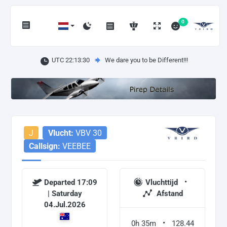
0
UTC 22:13:31
We dare you to be Different!!!
J
Vlucht:
VBV 30
Callsign:
VEEBEE
Departed 17:09
Vluchttijd
| Saturday
Afstand
04.Jul.2026
0h 35m
128.44