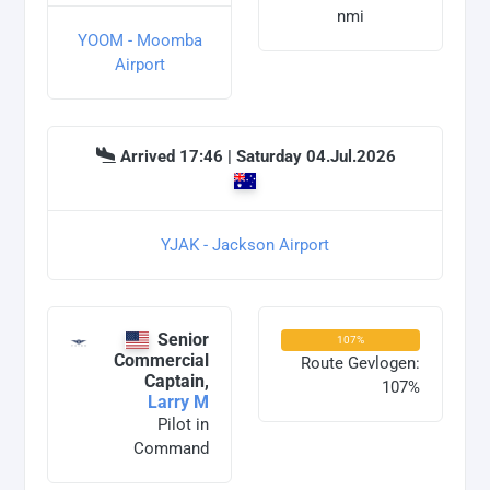
nmi
YOOM - Moomba
Airport
Arrived 17:46 | Saturday 04.Jul.2026
YJAK - Jackson Airport
Senior
107%
Commercial
Route Gevlogen:
Captain,
107%
Larry M
Pilot in
Command