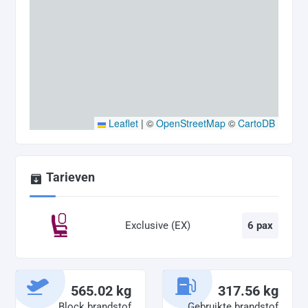
Leaflet
|
©
OpenStreetMap
©
CartoDB
Tarieven
Exclusive (EX)
6 pax
565.02 kg
317.56 kg
Block brandstof
Gebruikte brandstof