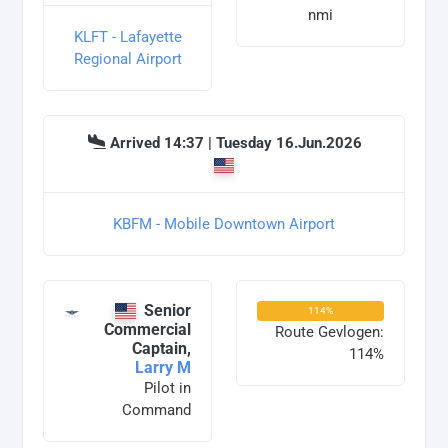
nmi
KLFT - Lafayette
Regional Airport
Arrived 14:37 | Tuesday 16.Jun.2026
KBFM - Mobile Downtown Airport
Senior
114%
Commercial
Route Gevlogen:
Captain,
114%
Larry M
Pilot in
Command