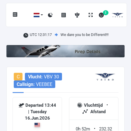
2
UTC 12:31:17
We dare you to be Different!!!
C
Vlucht:
VBV 30
Callsign:
VEEBEE
Departed 13:44
Vluchttijd
| Tuesday
Afstand
16.Jun.2026
0h 52m
232.32