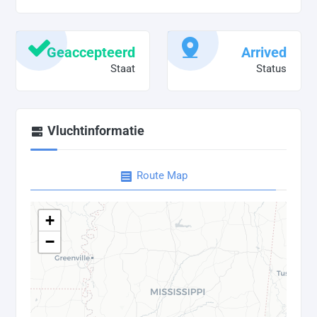
Geaccepteerd
Arrived
Staat
Status
Vluchtinformatie
Route Map
+
−