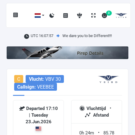
3
UTC 16:07:58
We dare you to be Different!!!
C
Vlucht:
VBV 30
Callsign:
VEEBEE
Departed 17:10
Vluchttijd
| Tuesday
Afstand
23.Jun.2026
0h 24m
85.78