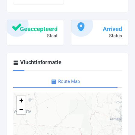
Geaccepteerd
Arrived
Staat
Status
Vluchtinformatie
Route Map
+
−