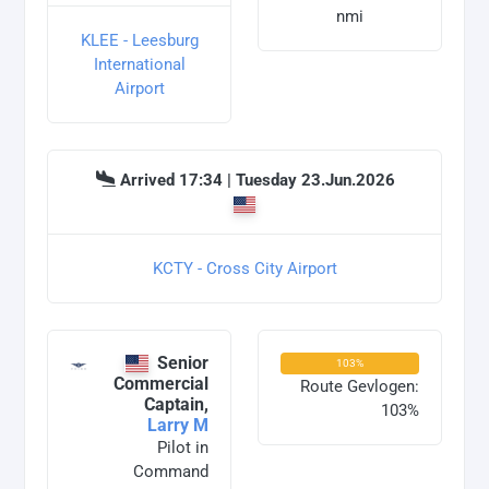
nmi
KLEE - Leesburg
International
Airport
Arrived 17:34 | Tuesday 23.Jun.2026
KCTY - Cross City Airport
Senior
103%
Commercial
Route Gevlogen:
Captain,
103%
Larry M
Pilot in
Command