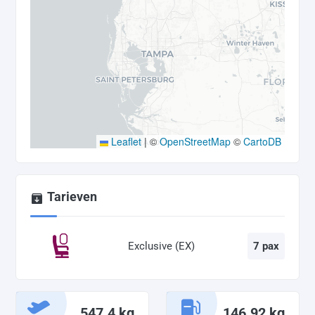
Leaflet
|
©
OpenStreetMap
©
CartoDB
Tarieven
Exclusive (EX)
7 pax
547.4 kg
146.92 kg