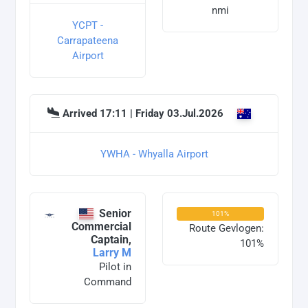
nmi
YCPT -
Carrapateena
Airport
Arrived 17:11 | Friday 03.Jul.2026
YWHA - Whyalla Airport
Senior
101%
Commercial
Route Gevlogen:
Captain,
101%
Larry M
Pilot in
Command