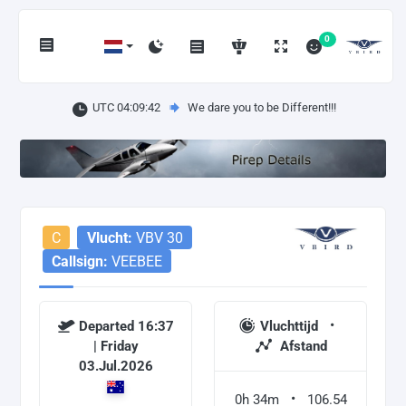
0
UTC 04:09:42
We dare you to be Different!!!
C
Vlucht:
VBV 30
Callsign:
VEEBEE
Departed 16:37
Vluchttijd
| Friday
Afstand
03.Jul.2026
0h 34m
106.54