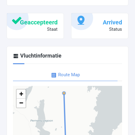
Geaccepteerd
Arrived
Staat
Status
Vluchtinformatie
Route Map
+
−