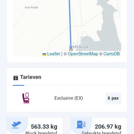
Leaflet
|
©
OpenStreetMap
©
CartoDB
Tarieven
Exclusive (EX)
6 pax
563.33 kg
206.97 kg
Block brandstof
Gebruikte brandstof