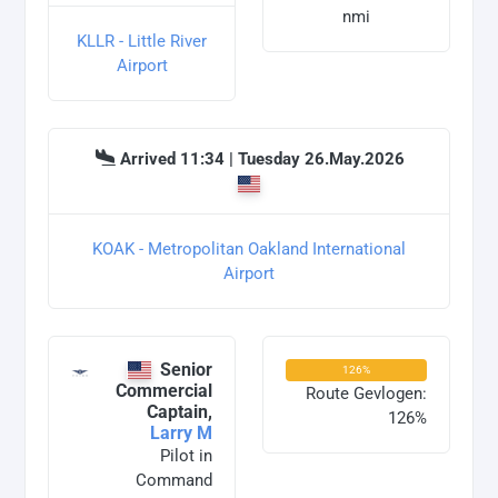
nmi
KLLR - Little River
Airport
Arrived 11:34 | Tuesday 26.May.2026
KOAK - Metropolitan Oakland International
Airport
Senior
126%
Commercial
Route Gevlogen:
Captain,
126%
Larry M
Pilot in
Command