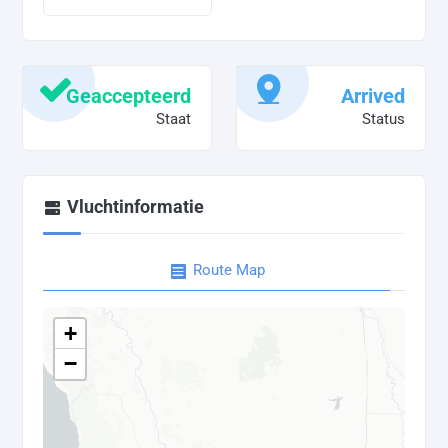
Geaccepteerd
Arrived
Staat
Status
Vluchtinformatie
Route Map
+
−