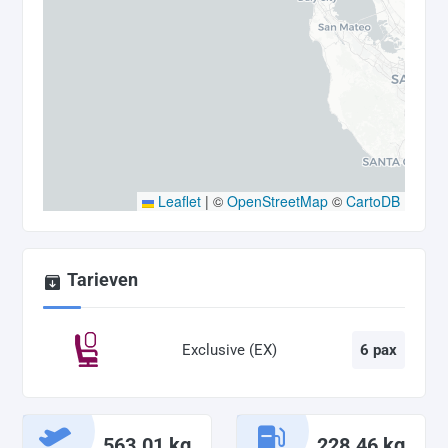
Leaflet
|
©
OpenStreetMap
©
CartoDB
Tarieven
Exclusive (EX)
6 pax
563.01 kg
228.46 kg