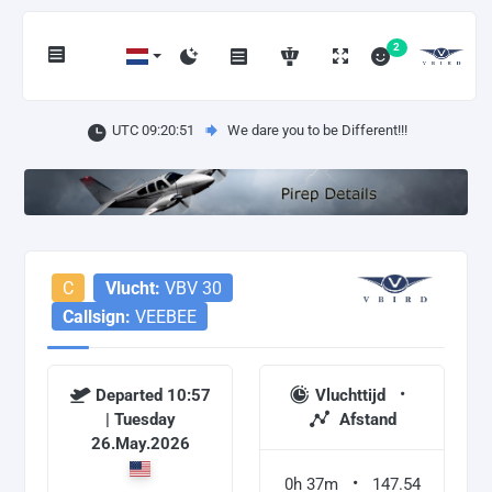
2
UTC 09:20:52
We dare you to be Different!!!
C
Vlucht:
VBV 30
Callsign:
VEEBEE
Departed 10:57
Vluchttijd
| Tuesday
Afstand
26.May.2026
0h 37m
147.54