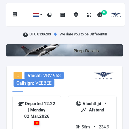
0
UTC 01:06:03
We dare you to be Different!!!
C
Vlucht:
VBV 963
Callsign:
VEEBEE
Departed 12:22
Vluchttijd
| Monday
Afstand
02.Mar.2026
0h 56m
234.9