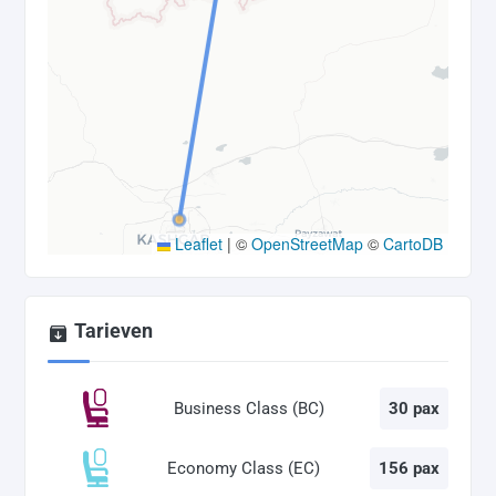
Leaflet
|
©
OpenStreetMap
©
CartoDB
Tarieven
Business Class (BC)
30 pax
Economy Class (EC)
156 pax