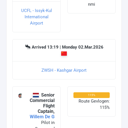
nmi
UCFL - Issyk-Kul
International
Airport
Arrived 13:19 | Monday 02.Mar.2026
ZWSH - Kashgar Airport
Senior
115%
Commercial
Route Gevlogen:
Flight
115%
Captain,
Willem De G
Pilot in