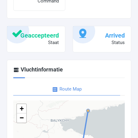
Command
Geaccepteerd
Arrived
Staat
Status
Vluchtinformatie
Route Map
+
−