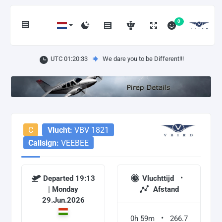
0
UTC 01:20:34
We dare you to be Different!!!
C
Vlucht:
VBV 1821
Callsign:
VEEBEE
Departed 19:13
Vluchttijd
| Monday
Afstand
29.Jun.2026
0h 59m
266.7