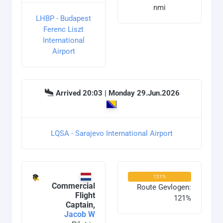
nmi
LHBP - Budapest
Ferenc Liszt
International
Airport
Arrived 20:03 | Monday 29.Jun.2026
LQSA - Sarajevo International Airport
121%
Commercial
Route Gevlogen:
Flight
121%
Captain,
Jacob W