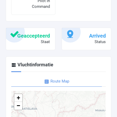
Pilot in
Command
Geaccepteerd
Arrived
Staat
Status
Vluchtinformatie
Route Map
+
−