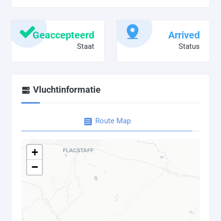
Geaccepteerd
Arrived
Staat
Status
Vluchtinformatie
Route Map
+
−