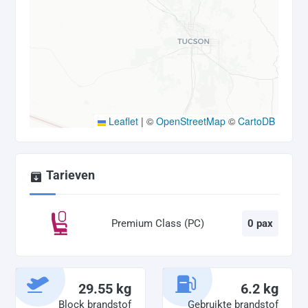
Leaflet
|
©
OpenStreetMap
©
CartoDB
Tarieven
Premium Class (PC)
0 pax
29.55 kg
6.2 kg
Block brandstof
Gebruikte brandstof