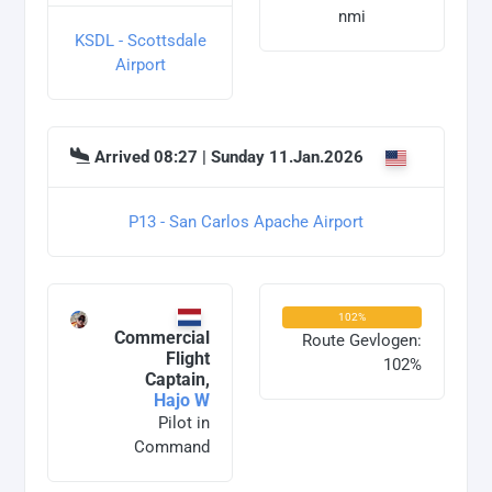
nmi
KSDL - Scottsdale
Airport
Arrived 08:27 | Sunday 11.Jan.2026
P13 - San Carlos Apache Airport
102%
Commercial
Route Gevlogen:
Flight
102%
Captain,
Hajo W
Pilot in
Command