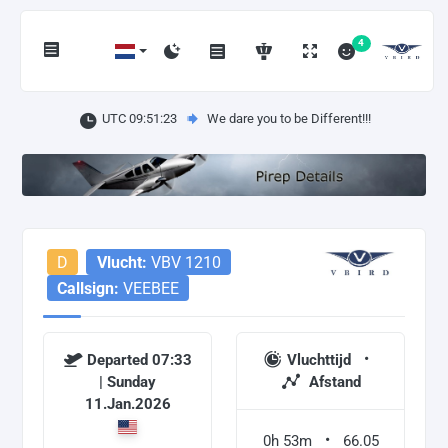
4
UTC 09:51:23
We dare you to be Different!!!
D
Vlucht:
VBV 1210
Callsign:
VEEBEE
Departed 07:33
Vluchttijd
| Sunday
Afstand
11.Jan.2026
0h 53m
66.05