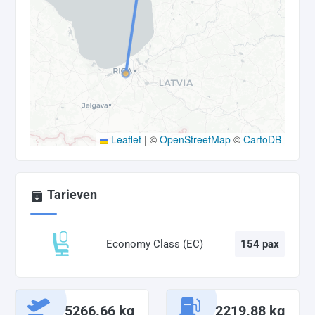
Leaflet
|
©
OpenStreetMap
©
CartoDB
Tarieven
Economy Class (EC)
154 pax
5266.66 kg
2219.88 kg