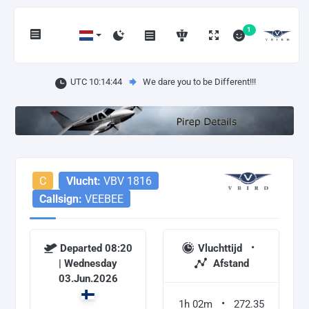
1
UTC 10:14:44
We dare you to be Different!!!
C
Vlucht:
VBV 1816
Callsign:
VEEBEE
Departed 08:20
Vluchttijd
| Wednesday
Afstand
03.Jun.2026
1h 02m
272.35