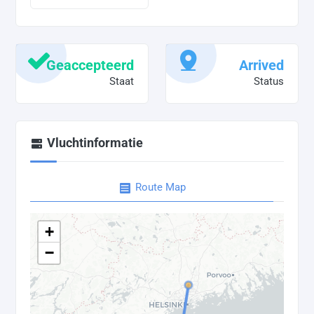
Geaccepteerd
Arrived
Staat
Status
Vluchtinformatie
Route Map
+
−