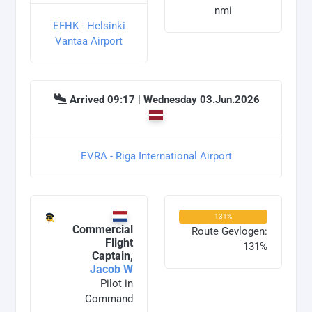
nmi
EFHK - Helsinki
Vantaa Airport
Arrived 09:17 | Wednesday 03.Jun.2026
EVRA - Riga International Airport
131%
Commercial
Route Gevlogen:
Flight
131%
Captain,
Jacob W
Pilot in
Command